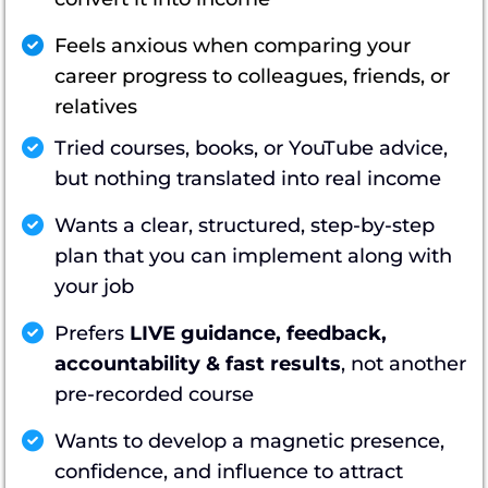
Feels anxious when comparing your
career progress to colleagues, friends, or
relatives
Tried courses, books, or YouTube advice,
but nothing translated into real income
Wants a clear, structured, step-by-step
plan that you can implement along with
your job
Prefers
LIVE guidance, feedback,
accountability & fast results
, not another
pre-recorded course
Wants to develop a magnetic presence,
confidence, and influence to attract