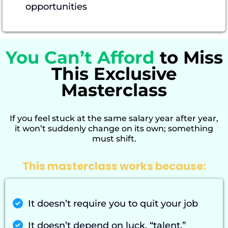
opportunities
You Can’t Afford
to Miss
This Exclusive
Masterclass
If you feel stuck at the same salary year after year,
it won’t suddenly change on its own; something
must shift.
This masterclass works because:
It doesn’t require you to quit your job
It doesn’t depend on luck, “talent,”