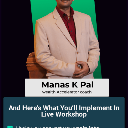
And Here’s What You’ll Implement In
Live Workshop