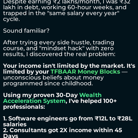
Despite earning ₹2 lakhs/month, I was ₹32
lakh in debt, working 60-hour weeks, and
trapped in the "same salary every year"
cycle.
Sound familiar?
After trying every side hustle, trading
course, and "mindset hack" with zero
results, I discovered the real problem:
Your income isn't limited by the market. It's
limited by your
TFBAAR Money Blocks
—
unconscious beliefs about money
programmed since childhood.
Using my proven 30-Day
Wealth
Acceleration System
, I've helped 100+
professionals:
1. Software engineers go from ₹12L to ₹28L
salaries
2. Consultants got 2X income within 45
Days