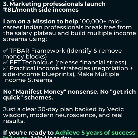
3. Marketing professionals launch
₹8L/month side incomes
I am on a Mission to help
100,000+ mid-
career Indian professionals break free from
the salary plateau and build multiple income
streams using:
✅ TFBAR Framework (Identify & remove
money blocks)
✅ EFT Technique (release financial stress)
✅ Practical income strategies (negotiation +
side-income blueprints), Make Multiple
Income Streams
No "Manifest Money" nonsense. No "get rich
quick" schemes.
Just a clear 30-day plan backed by Vedic
wisdom, modern neuroscience, and real
results.
If you're ready to
Achieve 5 years of success