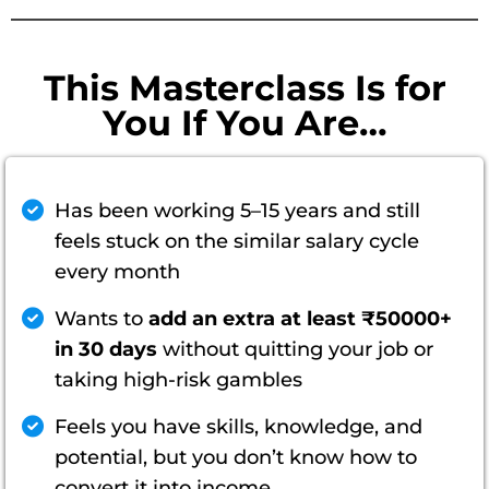
This Masterclass Is for
You If You Are…
Has been working 5–15 years and still
feels stuck on the similar salary cycle
every month
Wants to
add an extra at least ₹50000+
in 30 days
without quitting your job or
taking high-risk gambles
Feels you have skills, knowledge, and
potential, but you don’t know how to
convert it into income