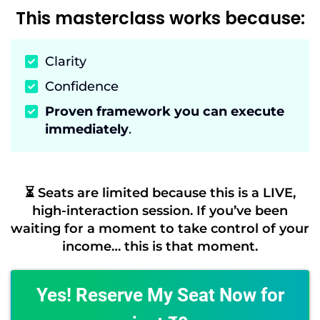
This masterclass works because:
Clarity
Confidence
Proven framework you can execute
immediately
.
⏳ Seats are limited because this is a LIVE,
high-interaction session. If you’ve been
waiting for a moment to take control of your
income… this is that moment.
Yes! Reserve My Seat Now for