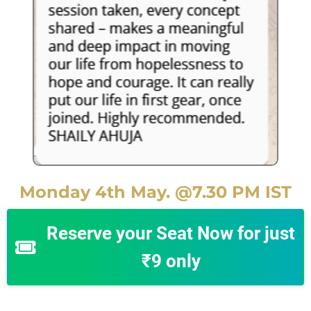
Monday 4th May. @7.30 PM IST
Reserve your Seat Now for just
₹9 only