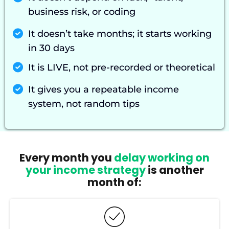
business risk, or coding
It doesn’t take months; it starts working
in 30 days
It is LIVE, not pre-recorded or theoretical
It gives you a repeatable income
system, not random tips
Every month you
delay working on
your income strategy
is another
month of: