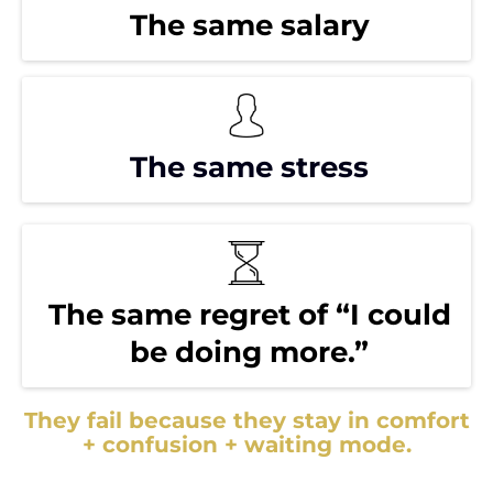
The same salary
The same stress
The same regret of “I could
be doing more.”
They fail because they stay in comfort
+ confusion + waiting mode.