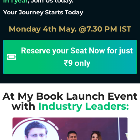
in 1 year
, Join Us today.
Your Journey Starts Today
Monday 4th May. @7.30 PM IST
Reserve your Seat Now for just
₹9 only
At My Book Launch Event
with
Industry Leaders: