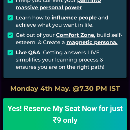
I
help you convert your
pain into
massive personal power
Learn how to
influence people
and
achieve what you want in life.
​Get out of your
Comfort Zone
, build self-
esteem, & Create a
magnetic persona.
​​Live Q&A
. Getting answers LIVE
simplifies your learning process &
ensures you are on the right path!
Monday 4th May. @7.30 PM IST
Yes! Reserve My Seat Now for just
₹9 only