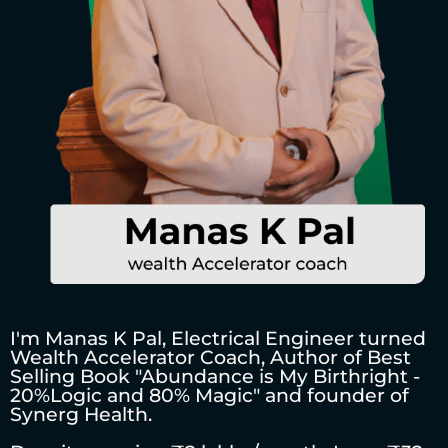
I'm Manas K Pal, Electrical Engineer turned
Wealth Accelerator Coach, Author of Best
Selling Book "Abundance is My Birthright -
20%Logic and 80% Magic" and founder of
Synerg Health.