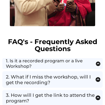
FAQ's - Frequently Asked
Questions
1. Is it a recorded program or a live
Workshop?
This is a Live 1 Hrs. Weekend Workshop. (NOT a
Random Pre-recorded Course)
2. What if I miss the workshop, will I
get the recording?
This is Live Only, No Replay Or Recording.
But i
f
you miss you can attend the Next Live Workshop
3. How will I get the link to attend the
For FREE!
program?