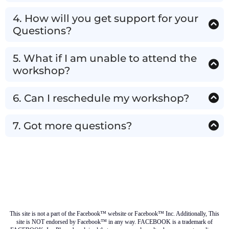
You will get an email right after you register. Do
check the spam and promotions tab just in case it
4. How will you get support for your
landed there.
Questions?
We would be answering all your queries in the
LIVE workshop!
5. What if I am unable to attend the
workshop?
If, for any reason, you are not able to attend the
workshop, drop us an email on
6. Can I reschedule my workshop?
info@synerghealth.com up to 15 minutes before
If we have any upcoming workshops, yes, if not we
the webinar starts & we will give you a full refund!
will give you full refund.
7. Got more questions?
Please write to us at info@synerghealth.com Or
Message on Whats Apps and we will take care of
your queries
@ManasPal 2025 - All Rights Reserved | Privacy Policy
| Terms & Condition
This site is not a part of the Facebook™ website or Facebook™ Inc. Additionally, This
site is NOT endorsed by Facebook™ in any way. FACEBOOK is a trademark of