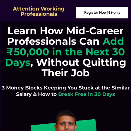
Attention Working
Register Now! ₹9 only
Professionals
Learn How Mid-Career
Professionals Can
Add
₹50,000 in the Next 30
Days
, Without Quitting
Their Job
3 Money Blocks Keeping You Stuck at the Similar
Salary & How to
Break Free in 30 Days