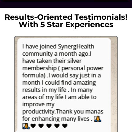
Results-Oriented Testimonials!
With 5 Star Experiences