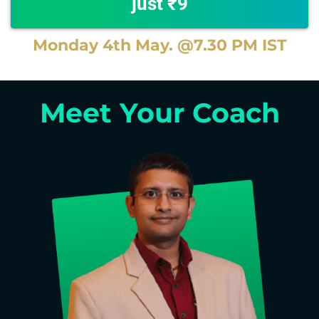
just ₹9
Monday 4th May. @7.30 PM IST
Meet Your Coach